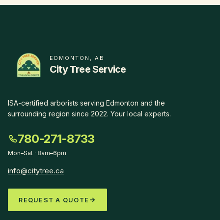
EDMONTON, AB
City Tree Service
ISA-certified arborists serving Edmonton and the
surrounding region since
2022
.
Your local experts
.
780-271-8733
Mon–Sat · 8am–6pm
info@citytree.ca
REQUEST A QUOTE