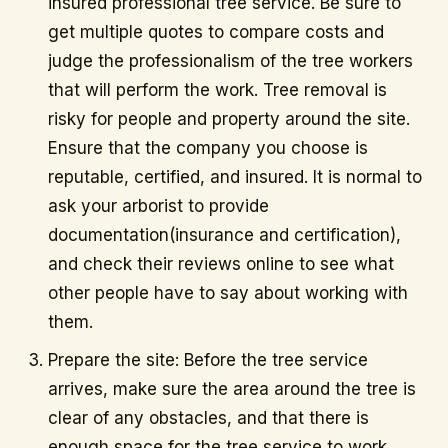
insured professional tree service. Be sure to
get multiple quotes to compare costs and
judge the professionalism of the tree workers
that will perform the work. Tree removal is
risky for people and property around the site.
Ensure that the company you choose is
reputable, certified, and insured. It is normal to
ask your arborist to provide
documentation(insurance and certification),
and check their reviews online to see what
other people have to say about working with
them.
Prepare the site: Before the tree service
arrives, make sure the area around the tree is
clear of any obstacles, and that there is
enough space for the tree service to work