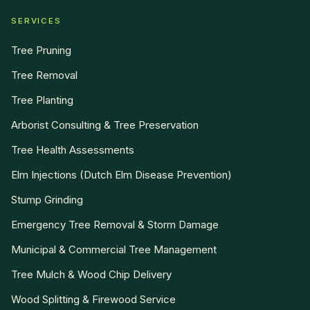
SERVICES
Tree Pruning
Tree Removal
Tree Planting
Arborist Consulting & Tree Preservation
Tree Health Assessments
Elm Injections (Dutch Elm Disease Prevention)
Stump Grinding
Emergency Tree Removal & Storm Damage
Municipal & Commercial Tree Management
Tree Mulch & Wood Chip Delivery
Wood Splitting & Firewood Service