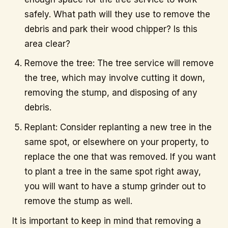
safely. What path will they use to remove the
debris and park their wood chipper? Is this
area clear?
Remove the tree: The tree service will remove
the tree, which may involve cutting it down,
removing the stump, and disposing of any
debris.
Replant: Consider replanting a new tree in the
same spot, or elsewhere on your property, to
replace the one that was removed. If you want
to plant a tree in the same spot right away,
you will want to have a stump grinder out to
remove the stump as well.
It is important to keep in mind that removing a