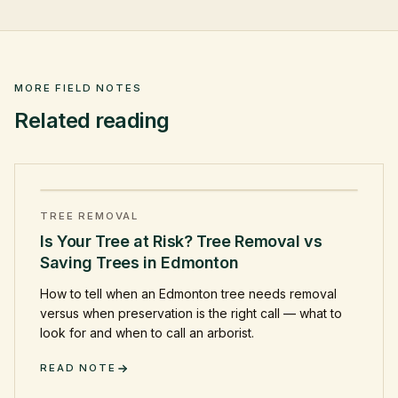
MORE FIELD NOTES
Related reading
TREE REMOVAL
Is Your Tree at Risk? Tree Removal vs
Saving Trees in Edmonton
How to tell when an Edmonton tree needs removal
versus when preservation is the right call — what to
look for and when to call an arborist.
READ NOTE