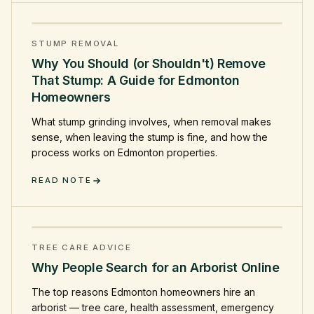
STUMP REMOVAL
Why You Should (or Shouldn't) Remove
That Stump: A Guide for Edmonton
Homeowners
What stump grinding involves, when removal makes
sense, when leaving the stump is fine, and how the
process works on Edmonton properties.
READ NOTE
TREE CARE ADVICE
Why People Search for an Arborist Online
The top reasons Edmonton homeowners hire an
arborist — tree care, health assessment, emergency