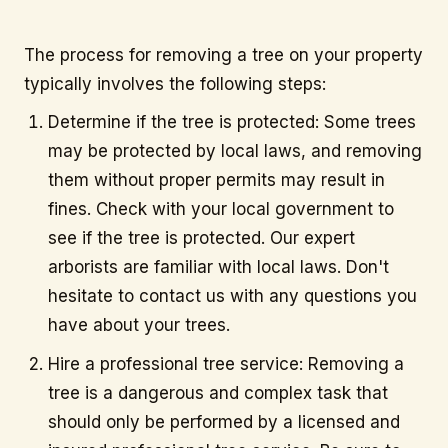
info@citytree.ca
The process for removing a tree on your property
typically involves the following steps:
REQUEST A QUOTE
Determine if the tree is protected: Some trees
may be protected by local laws, and removing
them without proper permits may result in
fines. Check with your local government to
see if the tree is protected. Our expert
arborists are familiar with local laws. Don't
hesitate to contact us with any questions you
have about your trees.
Hire a professional tree service: Removing a
tree is a dangerous and complex task that
should only be performed by a licensed and