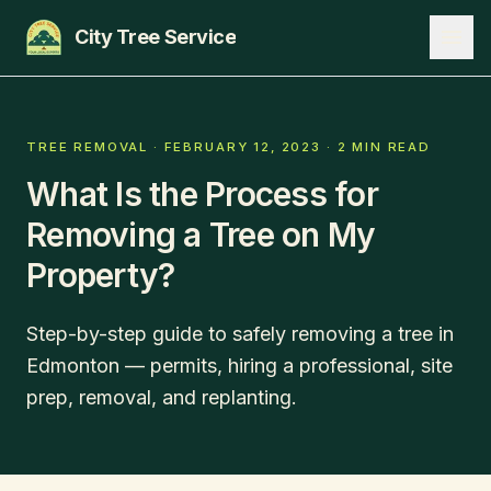
City Tree Service
SERVICES
TREE REMOVAL
·
FEBRUARY 12, 2023
·
2 MIN READ
What Is the Process for
EDMONTON
Removing a Tree on My
ST. ALBERT
Property?
SHERWOOD PARK
BLOG
Step-by-step guide to safely removing a tree in
Edmonton — permits, hiring a professional, site
ABOUT
prep, removal, and replanting.
CONTACT
780-271-8733