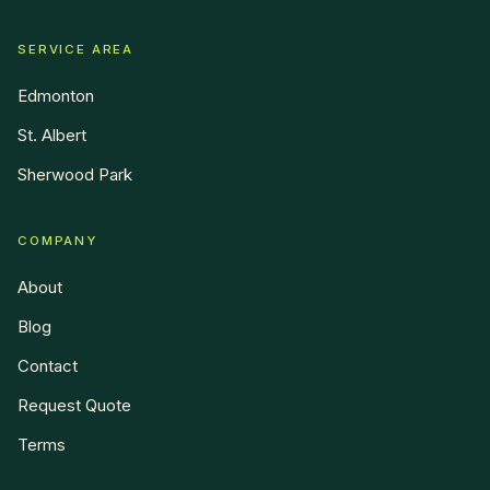
SERVICE AREA
Edmonton
St. Albert
Sherwood Park
COMPANY
About
Blog
Contact
Request Quote
Terms