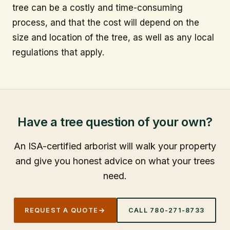
tree can be a costly and time-consuming
process, and that the cost will depend on the
size and location of the tree, as well as any local
regulations that apply.
Have a tree question of your own?
An ISA-certified arborist will walk your property
and give you honest advice on what your trees
need.
REQUEST A QUOTE
CALL
780-271-8733