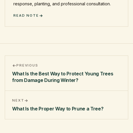
response, planting, and professional consultation.
READ NOTE
PREVIOUS
What Is the Best Way to Protect Young Trees
from Damage During Winter?
NEXT
What Is the Proper Way to Prune a Tree?