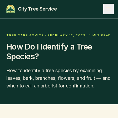
City Tree Service
SERVICES
TREE CARE ADVICE
·
FEBRUARY 12, 2023
·
1 MIN READ
How Do I Identify a Tree
EDMONTON
Species?
ST. ALBERT
SHERWOOD PARK
How to identify a tree species by examining
leaves, bark, branches, flowers, and fruit — and
BLOG
when to call an arborist for confirmation.
ABOUT
CONTACT
780-271-8733