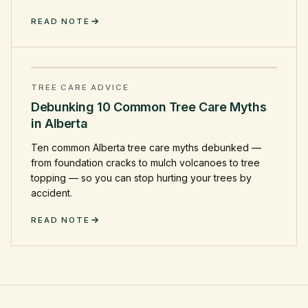
READ NOTE
TREE CARE ADVICE
Debunking 10 Common Tree Care Myths
in Alberta
Ten common Alberta tree care myths debunked —
from foundation cracks to mulch volcanoes to tree
topping — so you can stop hurting your trees by
accident.
READ NOTE