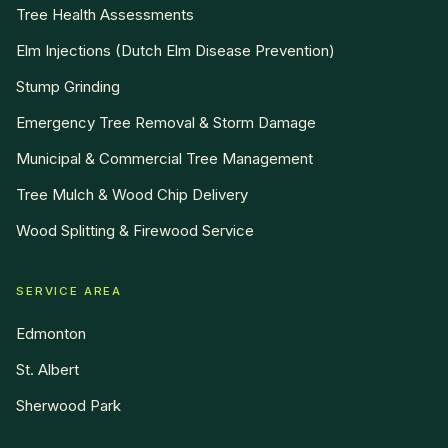
Tree Health Assessments
Elm Injections (Dutch Elm Disease Prevention)
Stump Grinding
Emergency Tree Removal & Storm Damage
Municipal & Commercial Tree Management
Tree Mulch & Wood Chip Delivery
Wood Splitting & Firewood Service
SERVICE AREA
Edmonton
St. Albert
Sherwood Park