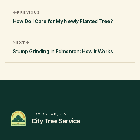
PREVIOUS
How Do I Care for My Newly Planted Tree?
NEXT
Stump Grinding in Edmonton: How It Works
EDMONTON, AB
City Tree Service