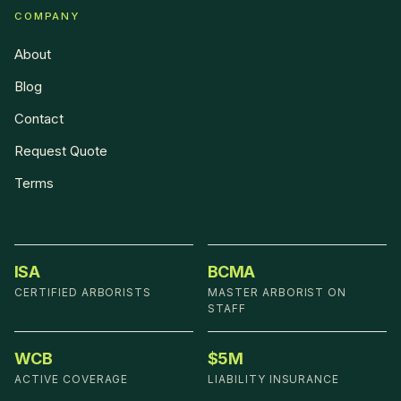
COMPANY
About
Blog
Contact
Request Quote
Terms
ISA
BCMA
CERTIFIED ARBORISTS
MASTER ARBORIST ON
STAFF
WCB
$5M
ACTIVE COVERAGE
LIABILITY INSURANCE