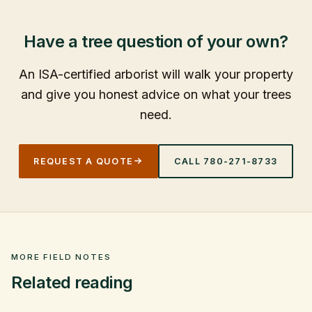
Have a tree question of your own?
An ISA-certified arborist will walk your property
and give you honest advice on what your trees
need.
REQUEST A QUOTE
CALL
780-271-8733
MORE FIELD NOTES
Related reading