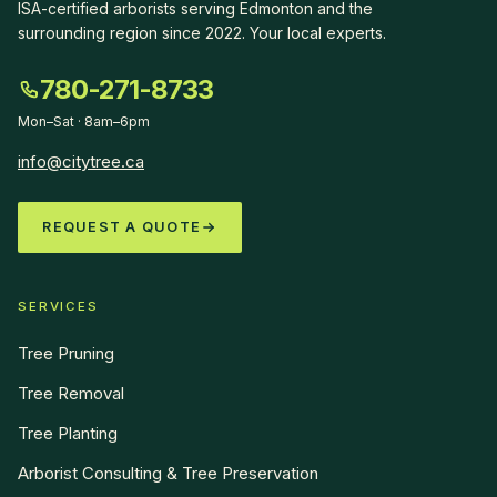
ISA-certified arborists serving Edmonton and the
surrounding region since
2022
.
Your local experts
.
780-271-8733
Mon–Sat · 8am–6pm
info@citytree.ca
REQUEST A QUOTE
SERVICES
Tree Pruning
Tree Removal
Tree Planting
Arborist Consulting & Tree Preservation