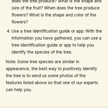
does the tree produce? What is the shape and
size of the fruit? When does the tree produce
flowers? What is the shape and color of the
flowers?
Use a tree identification guide or app: With the
information you have gathered, you can use a
tree identification guide or app to help you
identify the species of the tree.
Note: Some tree species are similar in
appearance, the best way to positively identify
the tree is to send us some photos of the
features listed above so that one of our experts
can help you.