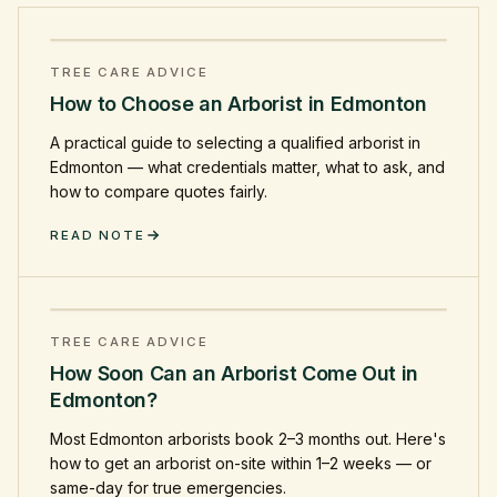
TREE CARE ADVICE
How to Choose an Arborist in Edmonton
A practical guide to selecting a qualified arborist in
Edmonton — what credentials matter, what to ask, and
how to compare quotes fairly.
READ NOTE
TREE CARE ADVICE
How Soon Can an Arborist Come Out in
Edmonton?
Most Edmonton arborists book 2–3 months out. Here's
how to get an arborist on-site within 1–2 weeks — or
same-day for true emergencies.