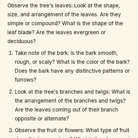
Observe the tree's leaves: Look at the shape,
size, and arrangement of the leaves. Are they
info@citytree.ca
simple or compound? What is the shape of the
leaf blade? Are the leaves evergreen or
REQUEST A QUOTE
deciduous?
Take note of the bark: Is the bark smooth,
rough, or scaly? What is the color of the bark?
Does the bark have any distinctive patterns or
furrows?
Look at the tree's branches and twigs: What is
the arrangement of the branches and twigs?
Are the leaves coming out of their branch
opposite or alternate?
Observe the fruit or flowers: What type of fruit