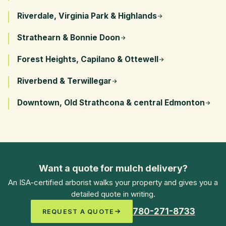
Riverdale, Virginia Park & Highlands
Strathearn & Bonnie Doon
Forest Heights, Capilano & Ottewell
Riverbend & Terwillegar
Downtown, Old Strathcona & central Edmonton
Want a quote for
mulch delivery
?
An ISA-certified arborist walks your property and gives you a
detailed quote in writing.
780-271-8733
REQUEST A QUOTE