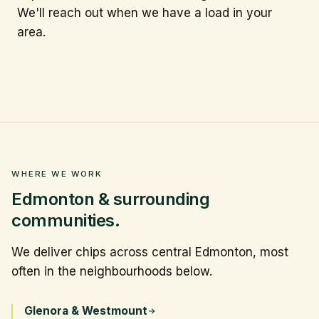
We'll reach out when we have a load in your
area.
WHERE WE WORK
Edmonton & surrounding
communities.
We deliver chips across central Edmonton, most
often in the neighbourhoods below.
Glenora & Westmount