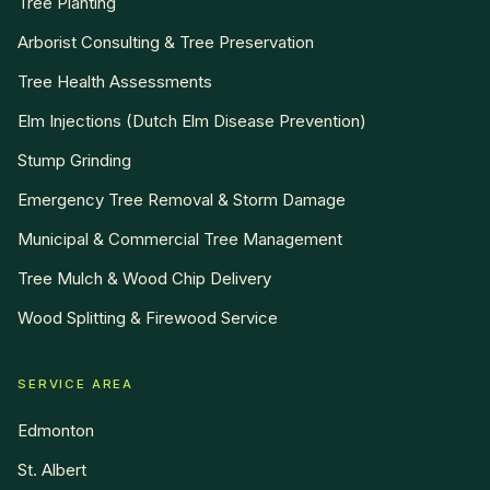
Tree Planting
Arborist Consulting & Tree Preservation
Tree Health Assessments
Elm Injections (Dutch Elm Disease Prevention)
Stump Grinding
Emergency Tree Removal & Storm Damage
Municipal & Commercial Tree Management
Tree Mulch & Wood Chip Delivery
Wood Splitting & Firewood Service
SERVICE AREA
Edmonton
St. Albert