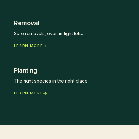
Removal
Safe removals, even in tight lots.
LEARN MORE
Planting
The right species in the right place.
LEARN MORE