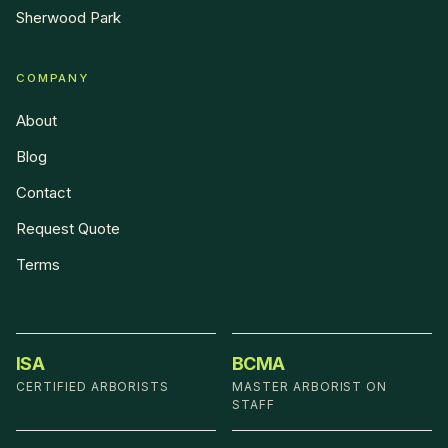
Sherwood Park
COMPANY
About
Blog
Contact
Request Quote
Terms
ISA
BCMA
CERTIFIED ARBORISTS
MASTER ARBORIST ON
STAFF