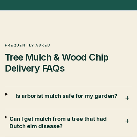
FREQUENTLY ASKED
Tree Mulch & Wood Chip
Delivery
FAQs
Is arborist mulch safe for my garden?
+
Can I get mulch from a tree that had
+
Dutch elm disease?