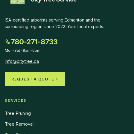
ISA-certified arborists serving Edmonton and the
surrounding region since
2022
.
Your local experts
.
780-271-8733
Mon–Sat · 8am–6pm
info@citytree.ca
REQUEST A QUOTE
SERVICES
Tree Pruning
Tree Removal