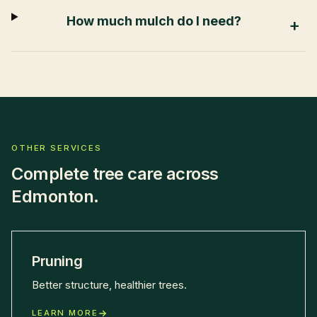
How much mulch do I need?
+
OTHER SERVICES
Complete tree care across
Edmonton.
Pruning
Better structure, healthier trees.
LEARN MORE