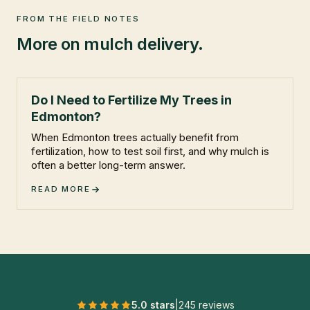
FROM THE FIELD NOTES
More on
mulch delivery
.
Do I Need to Fertilize My Trees in
Edmonton?
When Edmonton trees actually benefit from
fertilization, how to test soil first, and why mulch is
often a better long-term answer.
READ MORE
5.0 stars
|
245
reviews