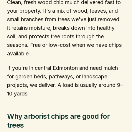
Clean, fresh wood chip mulch delivered fast to
your property. It's a mix of wood, leaves, and
info@citytree.ca
small branches from trees we've just removed:
it retains moisture, breaks down into healthy
REQUEST A QUOTE
soil, and protects tree roots through the
seasons. Free or low-cost when we have chips
available.
If you're in central Edmonton and need mulch
for garden beds, pathways, or landscape
projects, we deliver. A load is usually around 9–
10 yards.
Why arborist chips are good for
trees