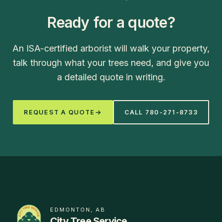
Ready for a quote?
An ISA-certified arborist will walk your property,
talk through what your trees need, and give you
a detailed quote in writing.
REQUEST A QUOTE
CALL
780-271-8733
EDMONTON, AB
City Tree Service