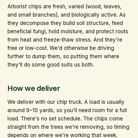
Arborist chips are fresh, varied (wood, leaves,
and small branches), and biologically active. As
they decompose they build soil structure, feed
beneficial fungi, hold moisture, and protect roots
from heat and freeze-thaw stress. And they're
free or low-cost. We'd otherwise be driving
further to dump them, so putting them where
they'll do some good suits us both.
How we deliver
We deliver with our chip truck. A load is usually
around 9–10 yards, so you'll need room for a full
load. There's no set schedule. The chips come
straight from the trees we're removing, so timing
depends on where we're working that week.