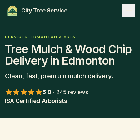
City Tree Service
SERVICES
SERVICES: EDMONTON & AREA
Tree Mulch & Wood Chip
EDMONTON
Delivery
in Edmonton
ST. ALBERT
Clean, fast, premium mulch delivery.
SHERWOOD PARK
5.0
·
245
reviews
BLOG
ISA Certified Arborists
ABOUT
CONTACT
780-271-8733