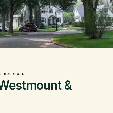
IGHBOURHOOD
 Westmount &