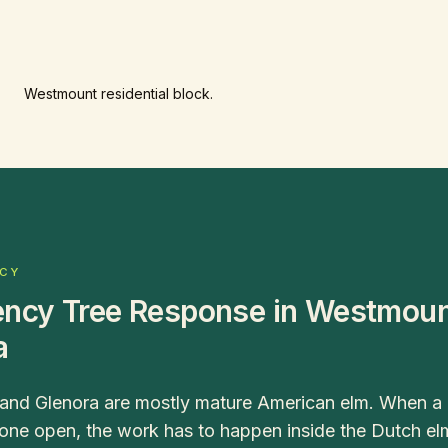
Westmount residential block.
NCY
ncy Tree Response in Westmoun
a
nd Glenora are mostly mature American elm. When a li
 one open, the work has to happen inside the Dutch e