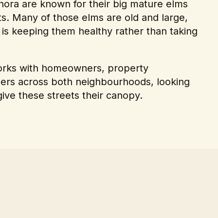
ora are known for their big mature elms
ts. Many of those elms are old and large,
 is keeping them healthy rather than taking
works with homeowners, property
ers across both neighbourhoods, looking
 give these streets their canopy.