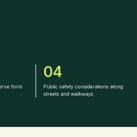
04
serve form
Public safety considerations along
streets and walkways