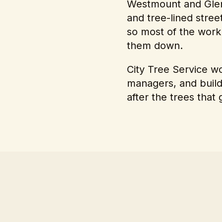
Westmount and Glen
and tree-lined stree
so most of the work
them down.
City Tree Service 
managers, and build
after the trees that