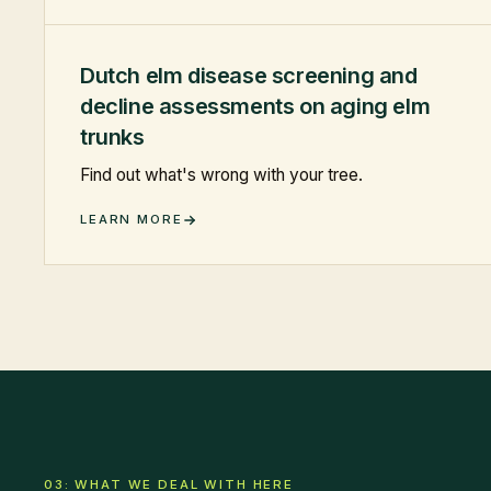
Dutch elm disease screening and
decline assessments on aging elm
trunks
Find out what's wrong with your tree.
LEARN MORE
03: WHAT WE DEAL WITH HERE