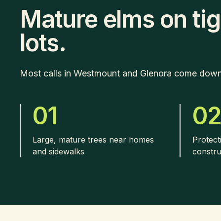
Mature elms on tig
lots.
Most calls in Westmount and Glenora come down t
01
0
Large, mature trees near homes
Protect
and sidewalks
constru