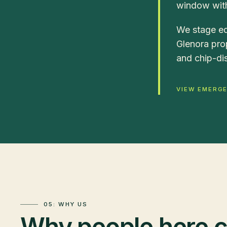
window with
We stage eq
Glenora prop
and chip-dis
VIEW EMERG
05: WHY US
Why people here ca