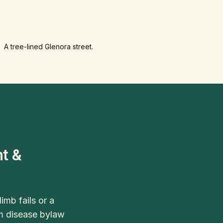
A tree-lined Glenora street.
t &
mb fails or a
lm disease bylaw