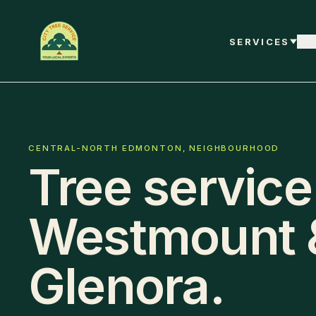
SERVICES
SE
CENTRAL-NORTH EDMONTON
,
NEIGHBOURHOOD
Tree service
Westmount 
Glenora.