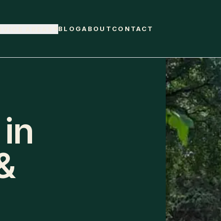
BLOG
ABOUT
CONTACT
RVICE AREAS
 in
&