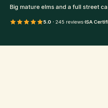
Big mature elms and a full street c
5.0
·
245
reviews
·
ISA Certif