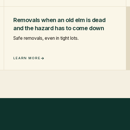
Removals when an old elm is dead
and the hazard has to come down
Safe removals, even in tight lots.
LEARN MORE