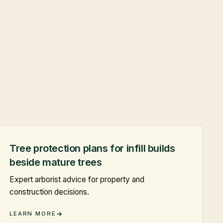
Tree protection plans for infill builds
beside mature trees
Expert arborist advice for property and
construction decisions.
LEARN MORE