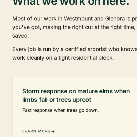
What we work on here.
Most of our work in Westmount and Glenora is pr
you've got, making the right cut at the right time,
saved.
Every job is run by a certified arborist who kno
work cleanly on a tight residential block.
Storm response on mature elms when
limbs fail or trees uproot
Fast response when trees go down.
LEARN MORE