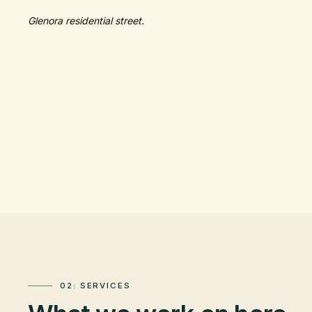
Glenora residential street.
02: SERVICES