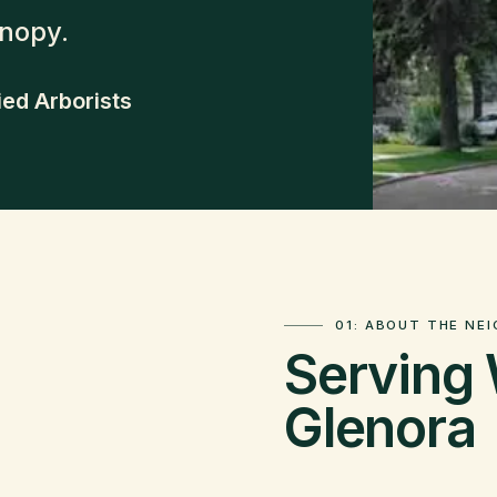
anopy.
ied Arborists
01: ABOUT THE NE
Serving
Glenora