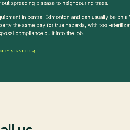
out spreading disease to neighbouring trees.
uipment in central Edmonton and can usually be on a
erty the same day for true hazards, with tool-steriliza
posal compliance built into the job.
ENCY SERVICES
ll us.