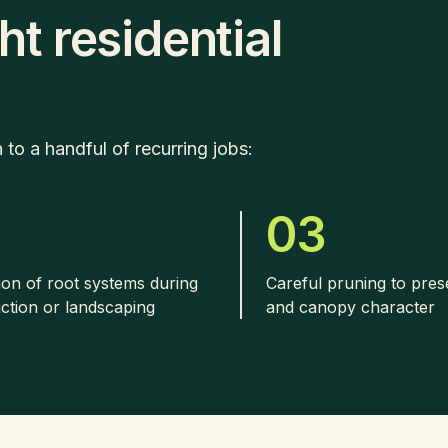
ht residential
o a handful of recurring jobs:
2
03
ion of root systems during
Careful pruning to pre
ction or landscaping
and canopy character