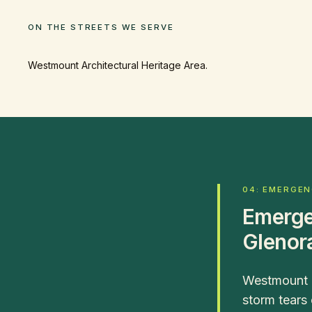
ON THE STREETS WE SERVE
Westmount Architectural Heritage Area.
04: EMERGE
Emerge
Glenor
Westmount a
storm tears