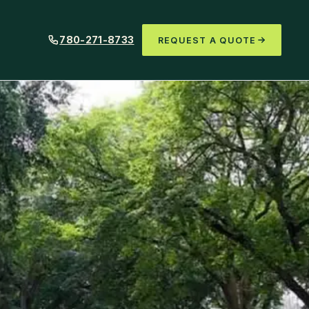
780-271-8733
REQUEST A QUOTE