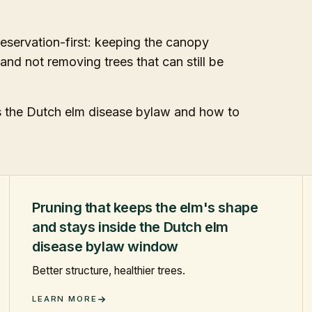
eservation-first: keeping the canopy
 and not removing trees that can still be
ws the Dutch elm disease bylaw and how to
Pruning that keeps the elm's shape
and stays inside the Dutch elm
disease bylaw window
Better structure, healthier trees.
LEARN MORE