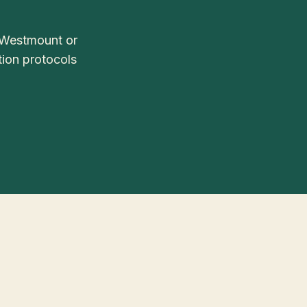
 Westmount or
tion protocols