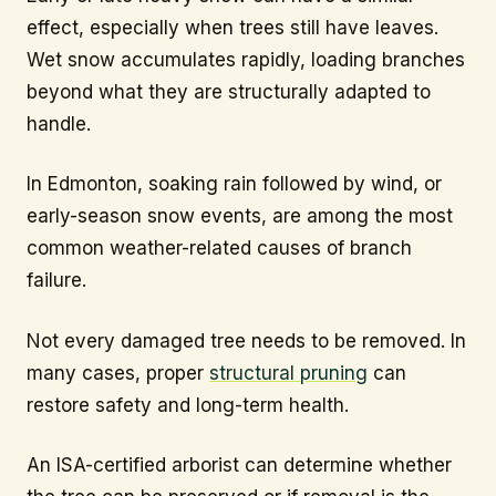
effect, especially when trees still have leaves.
Wet snow accumulates rapidly, loading branches
beyond what they are structurally adapted to
handle.
In Edmonton, soaking rain followed by wind, or
early-season snow events, are among the most
common weather-related causes of branch
failure.
Not every damaged tree needs to be removed. In
many cases, proper
structural pruning
can
restore safety and long-term health.
An ISA-certified arborist can determine whether