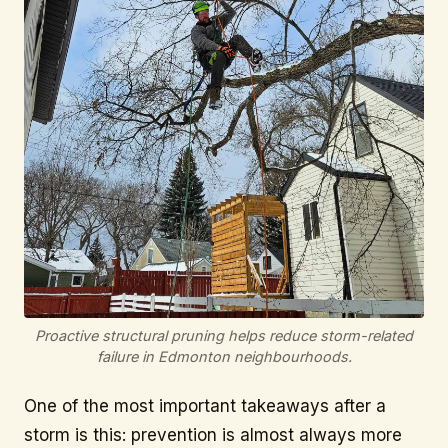
Proactive structural pruning helps reduce storm-related
failure in Edmonton neighbourhoods.
One of the most important takeaways after a
storm is this: prevention is almost always more