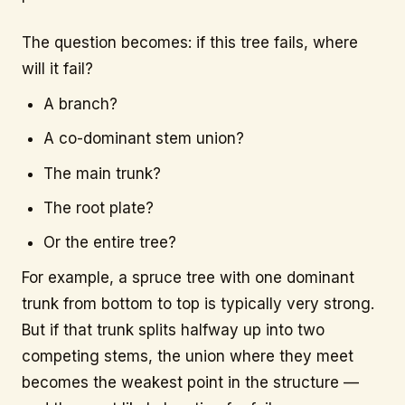
The question becomes: if this tree fails, where
will it fail?
A branch?
A co-dominant stem union?
The main trunk?
The root plate?
Or the entire tree?
For example, a spruce tree with one dominant
trunk from bottom to top is typically very strong.
But if that trunk splits halfway up into two
competing stems, the union where they meet
becomes the weakest point in the structure —