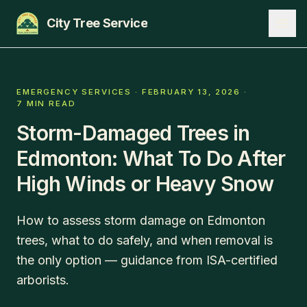
City Tree Service
SERVICES
EMERGENCY SERVICES
·
FEBRUARY 13, 2026
·
7 MIN READ
EDMONTON
Storm-Damaged Trees in
ST. ALBERT
Edmonton: What To Do After
SHERWOOD PARK
High Winds or Heavy Snow
BLOG
How to assess storm damage on Edmonton
ABOUT
trees, what to do safely, and when removal is
the only option — guidance from ISA-certified
CONTACT
arborists.
780-271-8733