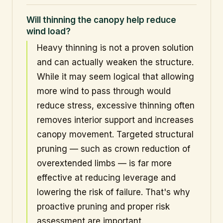
Will thinning the canopy help reduce
wind load?
Heavy thinning is not a proven solution
and can actually weaken the structure.
While it may seem logical that allowing
more wind to pass through would
reduce stress, excessive thinning often
removes interior support and increases
canopy movement. Targeted structural
pruning — such as crown reduction of
overextended limbs — is far more
effective at reducing leverage and
lowering the risk of failure. That's why
proactive pruning and proper risk
assessment are important.