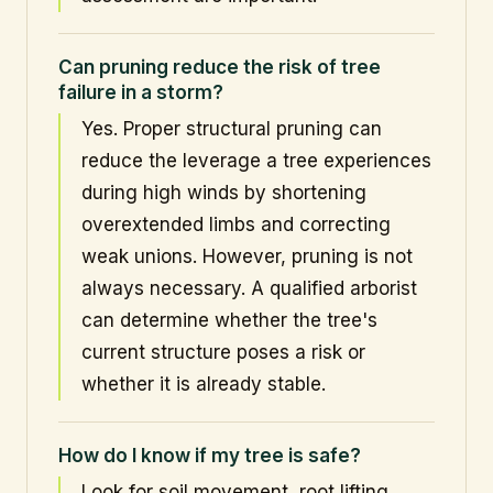
Can pruning reduce the risk of tree
failure in a storm?
Yes. Proper structural pruning can
reduce the leverage a tree experiences
during high winds by shortening
overextended limbs and correcting
weak unions. However, pruning is not
always necessary. A qualified arborist
can determine whether the tree's
current structure poses a risk or
whether it is already stable.
How do I know if my tree is safe?
Look for soil movement, root lifting,