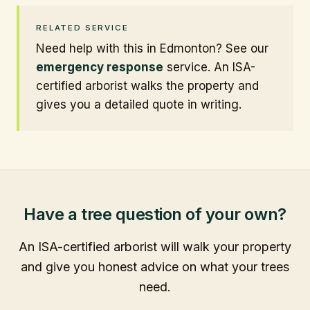
RELATED SERVICE
Need help with this in Edmonton? See our
emergency response
service. An ISA-
certified arborist walks the property and
gives you a detailed quote in writing.
Have a tree question of your own?
An ISA-certified arborist will walk your property
and give you honest advice on what your trees
need.