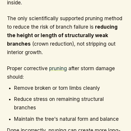
inside.
The only scientifically supported pruning method
to reduce the risk of branch failure is
reducing
the height or length of structurally weak
branches
(crown reduction), not stripping out
interior growth.
Proper corrective
pruning
after storm damage
should:
Remove broken or torn limbs cleanly
Reduce stress on remaining structural
branches
Maintain the tree's natural form and balance
Done incorrectly, pruning can create more long-