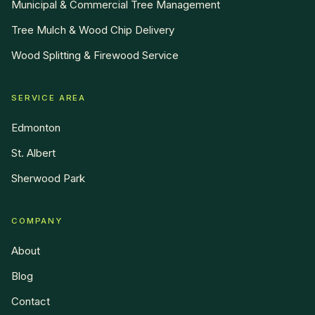
Municipal & Commercial Tree Management
Tree Mulch & Wood Chip Delivery
Wood Splitting & Firewood Service
SERVICE AREA
Edmonton
St. Albert
Sherwood Park
COMPANY
About
Blog
Contact