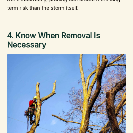
term risk than the storm itself.
4. Know When Removal Is
Necessary