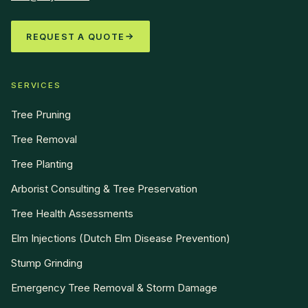
REQUEST A QUOTE
SERVICES
Tree Pruning
Tree Removal
Tree Planting
Arborist Consulting & Tree Preservation
Tree Health Assessments
Elm Injections (Dutch Elm Disease Prevention)
Stump Grinding
Emergency Tree Removal & Storm Damage