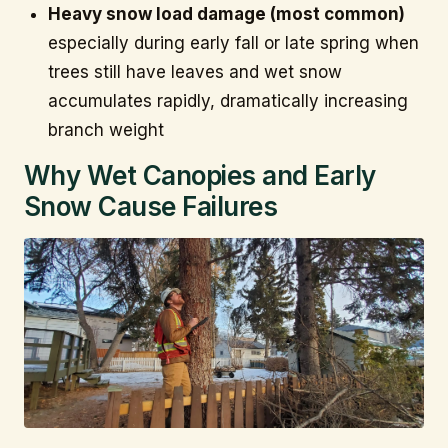
Heavy snow load damage (most common)
especially during early fall or late spring when
trees still have leaves and wet snow
accumulates rapidly, dramatically increasing
branch weight
Why Wet Canopies and Early
Snow Cause Failures