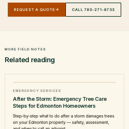
REQUEST A QUOTE
CALL
780-271-8733
MORE FIELD NOTES
Related reading
EMERGENCY SERVICES
After the Storm: Emergency Tree Care
Steps for Edmonton Homeowners
Step-by-step what to do after a storm damages trees
on your Edmonton property — safety, assessment,
and when to call an arborist.