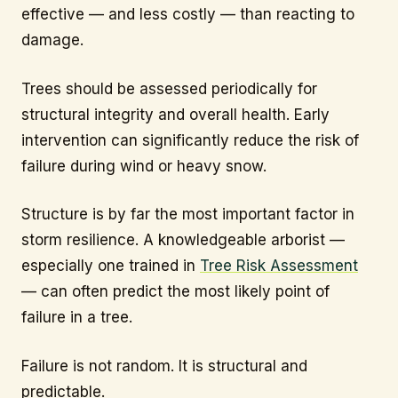
effective — and less costly — than reacting to
damage.
Trees should be assessed periodically for
structural integrity and overall health. Early
intervention can significantly reduce the risk of
failure during wind or heavy snow.
Structure is by far the most important factor in
storm resilience. A knowledgeable arborist —
especially one trained in
Tree Risk Assessment
— can often predict the most likely point of
failure in a tree.
Failure is not random. It is structural and
predictable.