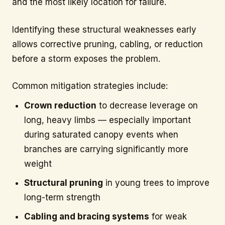
and the most likely location for failure.
Identifying these structural weaknesses early
allows corrective pruning, cabling, or reduction
before a storm exposes the problem.
Common mitigation strategies include:
Crown reduction
to decrease leverage on
long, heavy limbs — especially important
during saturated canopy events when
branches are carrying significantly more
weight
Structural pruning
in young trees to improve
long-term strength
Cabling and bracing systems
for weak