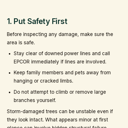
1. Put Safety First
Before inspecting any damage, make sure the
area is safe.
Stay clear of downed power lines and call
EPCOR immediately if lines are involved.
Keep family members and pets away from
hanging or cracked limbs.
Do not attempt to climb or remove large
branches yourself.
Storm-damaged trees can be unstable even if
they look intact. What appears minor at first
glance can involve hidden structural failure