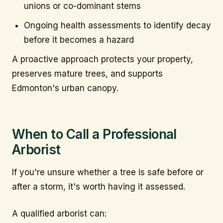
unions or co-dominant stems
Ongoing health assessments to identify decay
before it becomes a hazard
A proactive approach protects your property,
preserves mature trees, and supports
Edmonton's urban canopy.
When to Call a Professional
Arborist
If you're unsure whether a tree is safe before or
after a storm, it's worth having it assessed.
A qualified arborist can: