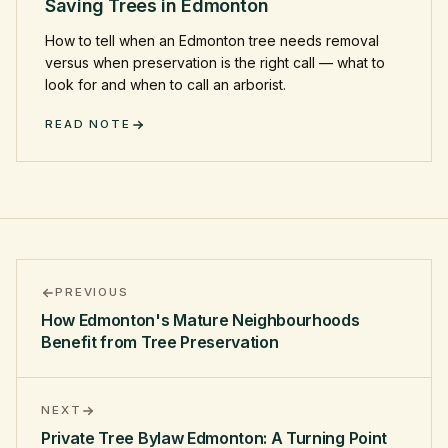
Saving Trees in Edmonton
How to tell when an Edmonton tree needs removal
versus when preservation is the right call — what to
look for and when to call an arborist.
READ NOTE
PREVIOUS
How Edmonton's Mature Neighbourhoods
Benefit from Tree Preservation
NEXT
Private Tree Bylaw Edmonton: A Turning Point