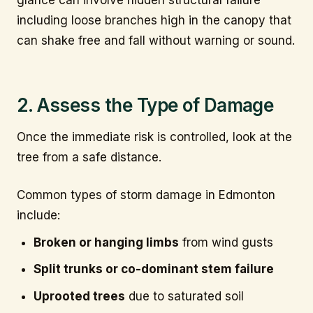
including loose branches high in the canopy that
can shake free and fall without warning or sound.
2. Assess the Type of Damage
Once the immediate risk is controlled, look at the
tree from a safe distance.
Common types of storm damage in Edmonton
include:
Broken or hanging limbs
from wind gusts
Split trunks or co-dominant stem failure
Uprooted trees
due to saturated soil