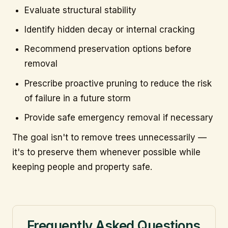
Evaluate structural stability
Identify hidden decay or internal cracking
Recommend preservation options before
removal
Prescribe proactive pruning to reduce the risk
of failure in a future storm
Provide safe emergency removal if necessary
The goal isn't to remove trees unnecessarily —
it's to preserve them whenever possible while
keeping people and property safe.
Frequently Asked Questions