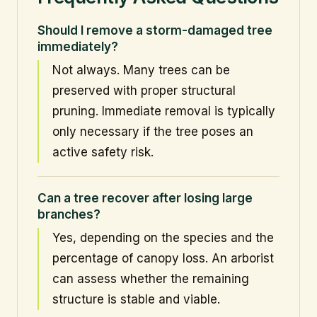
Should I remove a storm-damaged tree
immediately?
Not always. Many trees can be
preserved with proper structural
pruning. Immediate removal is typically
only necessary if the tree poses an
active safety risk.
Can a tree recover after losing large
branches?
Yes, depending on the species and the
percentage of canopy loss. An arborist
can assess whether the remaining
structure is stable and viable.