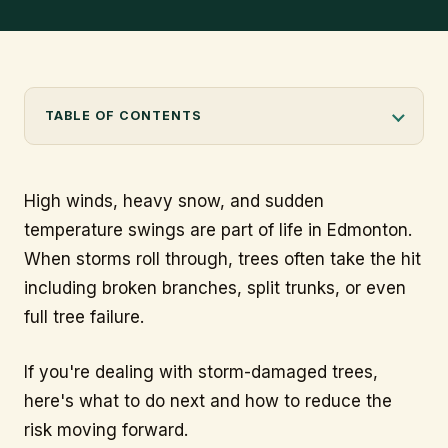
info@citytree.ca
Professional arborist pruning a snow-loaded tree after a storm
REQUEST A QUOTE
in Edmonton.
TABLE OF CONTENTS
High winds, heavy snow, and sudden
temperature swings are part of life in Edmonton.
When storms roll through, trees often take the hit
including broken branches, split trunks, or even
full tree failure.
If you're dealing with storm-damaged trees,
here's what to do next and how to reduce the
risk moving forward.