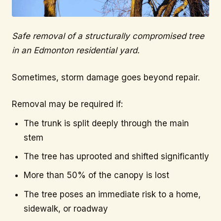
Safe removal of a structurally compromised tree
in an Edmonton residential yard.
Sometimes, storm damage goes beyond repair.
Removal may be required if:
The trunk is split deeply through the main
stem
The tree has uprooted and shifted significantly
More than 50% of the canopy is lost
The tree poses an immediate risk to a home,
sidewalk, or roadway