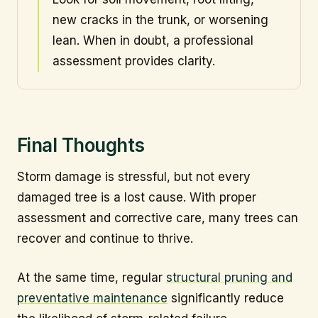
new cracks in the trunk, or worsening
lean. When in doubt, a professional
assessment provides clarity.
Final Thoughts
Storm damage is stressful, but not every
damaged tree is a lost cause. With proper
assessment and corrective care, many trees can
recover and continue to thrive.
At the same time, regular
structural pruning and
preventative maintenance
significantly reduce