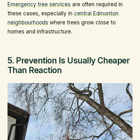
Emergency tree services
are often required in
these cases, especially in
central Edmonton
neighbourhoods
where trees grow close to
homes and infrastructure.
5. Prevention Is Usually Cheaper
Than Reaction