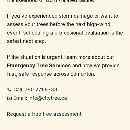
the likelihood of storm-related failure.
If you've experienced storm damage or want to
assess your trees before the next high-wind
event, scheduling a professional evaluation is the
safest next step.
If the situation is urgent, learn more about our
Emergency Tree Services
and how we provide
fast, safe response across Edmonton.
📞 Call:
780 271 8733
📧 Email:
info@citytree.ca
Request a free tree assessment