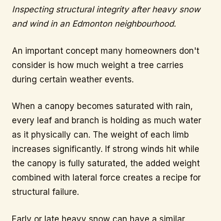
Inspecting structural integrity after heavy snow
and wind in an Edmonton neighbourhood.
An important concept many homeowners don't
consider is how much weight a tree carries
during certain weather events.
When a canopy becomes saturated with rain,
every leaf and branch is holding as much water
as it physically can. The weight of each limb
increases significantly. If strong winds hit while
the canopy is fully saturated, the added weight
combined with lateral force creates a recipe for
structural failure.
Early or late heavy snow can have a similar