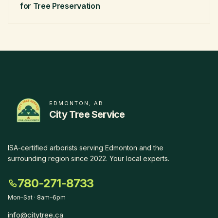
for Tree Preservation
EDMONTON, AB
City Tree Service
ISA-certified arborists serving Edmonton and the
surrounding region since
2022
.
Your local experts
.
780-271-8733
Mon–Sat · 8am–6pm
info@citytree.ca