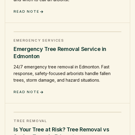
READ NOTE
EMERGENCY SERVICES
Emergency Tree Removal Service in
Edmonton
24/7 emergency tree removal in Edmonton. Fast
response, safety-focused arborists handle fallen
trees, storm damage, and hazard situations.
READ NOTE
TREE REMOVAL
Is Your Tree at Risk? Tree Removal vs