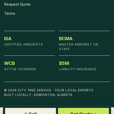
Request Quote
Terms
ISA
BCMA
CERTIFIED ARBORISTS
MASTER ARBORIST ON
STAFF
WCB
$5M
ACTIVE COVERAGE
LIABILITY INSURANCE
©
2026
CITY TREE SERVICE
·
YOUR LOCAL EXPERTS
BUILT LOCALLY · EDMONTON, ALBERTA