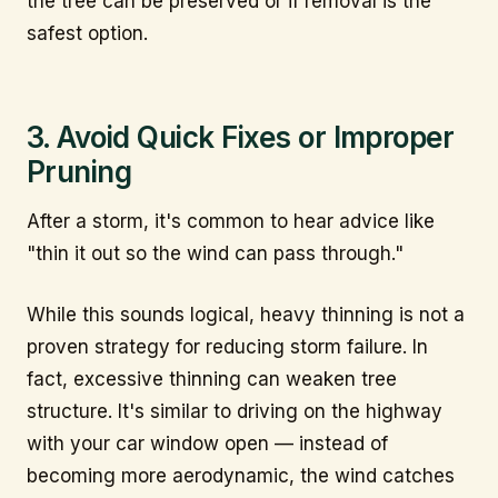
the tree can be preserved or if removal is the
safest option.
3. Avoid Quick Fixes or Improper
Pruning
After a storm, it's common to hear advice like
"thin it out so the wind can pass through."
While this sounds logical, heavy thinning is not a
proven strategy for reducing storm failure. In
fact, excessive thinning can weaken tree
structure. It's similar to driving on the highway
with your car window open — instead of
becoming more aerodynamic, the wind catches