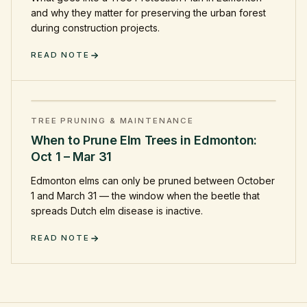
and why they matter for preserving the urban forest
during construction projects.
READ NOTE
TREE PRUNING & MAINTENANCE
When to Prune Elm Trees in Edmonton:
Oct 1 – Mar 31
Edmonton elms can only be pruned between October
1 and March 31 — the window when the beetle that
spreads Dutch elm disease is inactive.
READ NOTE