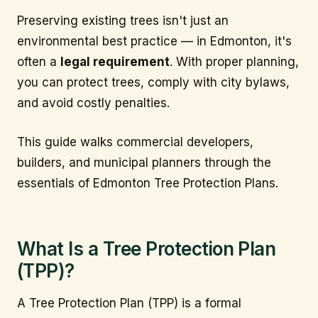
Preserving existing trees isn't just an
environmental best practice — in Edmonton, it's
often a
legal requirement
. With proper planning,
you can protect trees, comply with city bylaws,
and avoid costly penalties.
This guide walks commercial developers,
builders, and municipal planners through the
essentials of Edmonton Tree Protection Plans.
What Is a Tree Protection Plan
(TPP)?
A Tree Protection Plan (TPP) is a formal