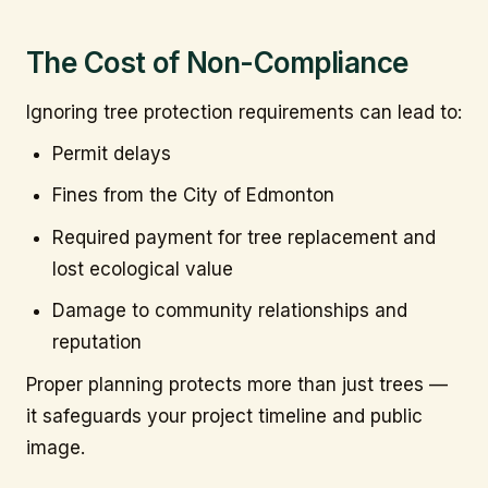
The Cost of Non-Compliance
Ignoring tree protection requirements can lead to:
Permit delays
Fines from the City of Edmonton
Required payment for tree replacement and
lost ecological value
Damage to community relationships and
reputation
Proper planning protects more than just trees —
it safeguards your project timeline and public
image.