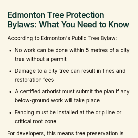
Edmonton Tree Protection
Bylaws: What You Need to Know
According to Edmonton's Public Tree Bylaw:
No work can be done within 5 metres of a city
tree without a permit
Damage to a city tree can result in fines and
restoration fees
A certified arborist must submit the plan if any
below-ground work will take place
Fencing must be installed at the drip line or
critical root zone
For developers, this means tree preservation is