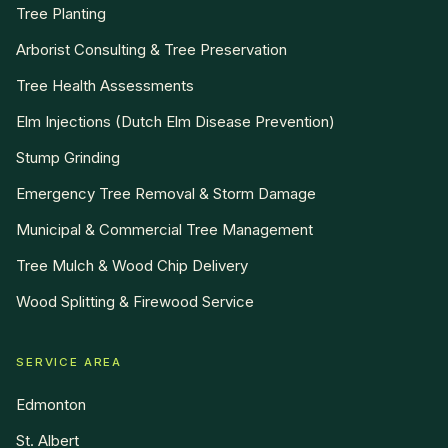
Tree Planting
Arborist Consulting & Tree Preservation
Tree Health Assessments
Elm Injections (Dutch Elm Disease Prevention)
Stump Grinding
Emergency Tree Removal & Storm Damage
Municipal & Commercial Tree Management
Tree Mulch & Wood Chip Delivery
Wood Splitting & Firewood Service
SERVICE AREA
Edmonton
St. Albert