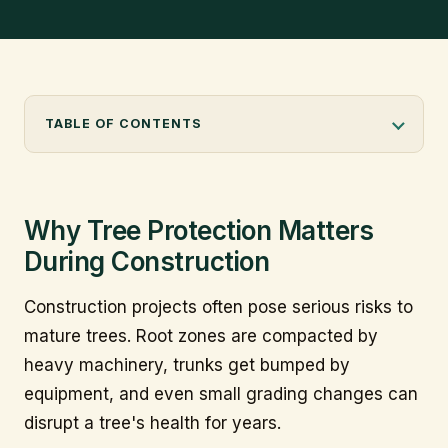
info@citytree.ca
REQUEST A QUOTE
TABLE OF CONTENTS
Why Tree Protection Matters
During Construction
Construction projects often pose serious risks to
mature trees. Root zones are compacted by
heavy machinery, trunks get bumped by
equipment, and even small grading changes can
disrupt a tree's health for years.