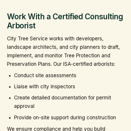
Work With a Certified Consulting
Arborist
City Tree Service works with developers,
landscape architects, and city planners to draft,
implement, and monitor Tree Protection and
Preservation Plans. Our ISA-certified arborists:
Conduct site assessments
Liaise with city inspectors
Create detailed documentation for permit
approval
Provide on-site support during construction
We ensure compliance and help you build