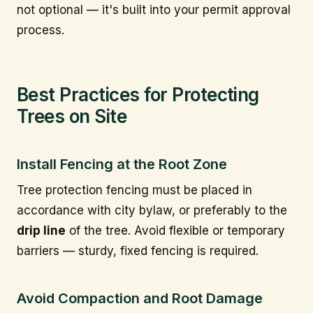
not optional — it's built into your permit approval
process.
Best Practices for Protecting
Trees on Site
Install Fencing at the Root Zone
Tree protection fencing must be placed in
accordance with city bylaw, or preferably to the
drip line
of the tree. Avoid flexible or temporary
barriers — sturdy, fixed fencing is required.
Avoid Compaction and Root Damage