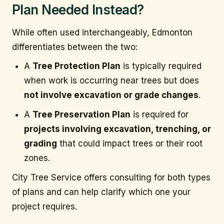
Plan Needed Instead?
While often used interchangeably, Edmonton
differentiates between the two:
A
Tree Protection Plan
is typically required
when work is occurring near trees but does
not involve excavation or grade changes
.
A
Tree Preservation Plan
is required for
projects involving excavation, trenching, or
grading
that could impact trees or their root
zones.
City Tree Service offers consulting for both types
of plans and can help clarify which one your
project requires.