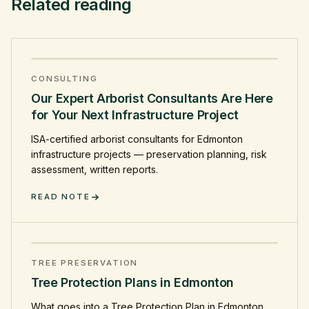
Related reading
CONSULTING
Our Expert Arborist Consultants Are Here
for Your Next Infrastructure Project
ISA-certified arborist consultants for Edmonton
infrastructure projects — preservation planning, risk
assessment, written reports.
READ NOTE
TREE PRESERVATION
Tree Protection Plans in Edmonton
What goes into a Tree Protection Plan in Edmonton