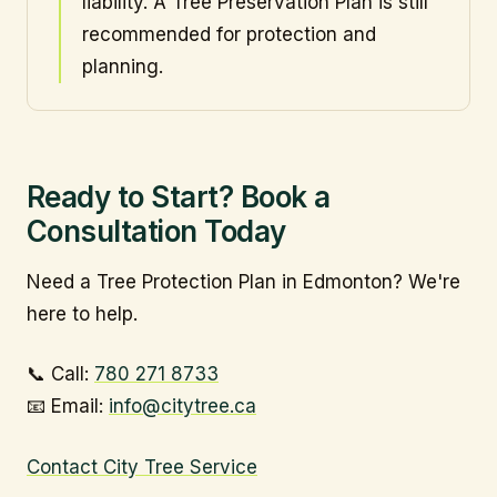
liability. A Tree Preservation Plan is still
recommended for protection and
planning.
Ready to Start? Book a
Consultation Today
Need a Tree Protection Plan in Edmonton? We're
here to help.
📞 Call:
780 271 8733
📧 Email:
info@citytree.ca
Contact City Tree Service