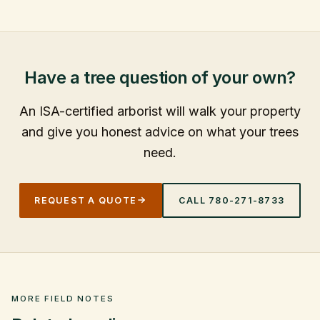
Have a tree question of your own?
An ISA-certified arborist will walk your property
and give you honest advice on what your trees
need.
REQUEST A QUOTE
CALL
780-271-8733
MORE FIELD NOTES