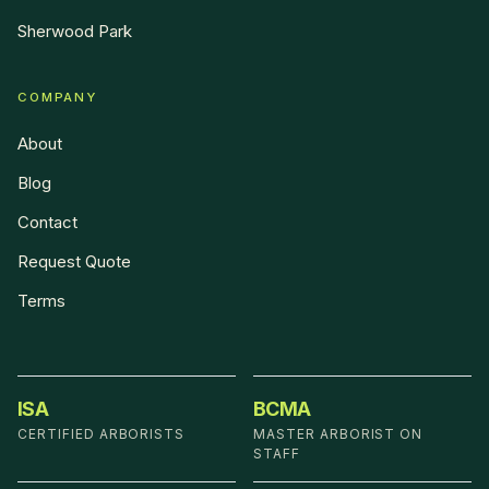
Sherwood Park
COMPANY
About
Blog
Contact
Request Quote
Terms
ISA
BCMA
CERTIFIED ARBORISTS
MASTER ARBORIST ON
STAFF