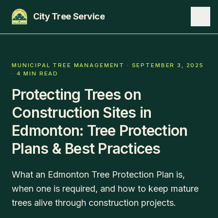
City Tree Service
SERVICES
MUNICIPAL TREE MANAGEMENT
·
SEPTEMBER 3, 2025
·
4 MIN READ
EDMONTON
Protecting Trees on
ST. ALBERT
Construction Sites in
SHERWOOD PARK
Edmonton: Tree Protection
Plans & Best Practices
BLOG
ABOUT
What an Edmonton Tree Protection Plan is,
CONTACT
when one is required, and how to keep mature
trees alive through construction projects.
780-271-8733