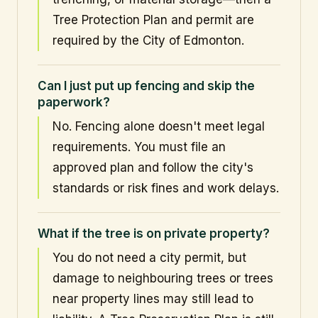
Tree Protection Plan and permit are
required by the City of Edmonton.
Can I just put up fencing and skip the
paperwork?
No. Fencing alone doesn't meet legal
requirements. You must file an
approved plan and follow the city's
standards or risk fines and work delays.
What if the tree is on private property?
You do not need a city permit, but
damage to neighbouring trees or trees
near property lines may still lead to