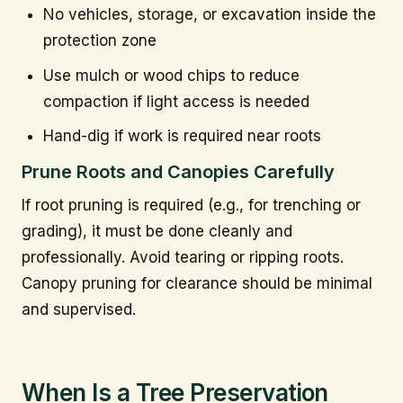
No vehicles, storage, or excavation inside the
protection zone
Use mulch or wood chips to reduce
compaction if light access is needed
Hand-dig if work is required near roots
Prune Roots and Canopies Carefully
If root pruning is required (e.g., for trenching or
grading), it must be done cleanly and
professionally. Avoid tearing or ripping roots.
Canopy pruning for clearance should be minimal
and supervised.
When Is a Tree Preservation