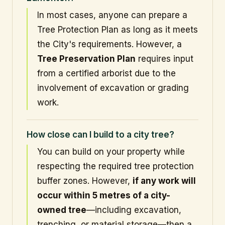
In most cases, anyone can prepare a
Tree Protection Plan as long as it meets
the City's requirements. However, a
Tree Preservation Plan
requires input
from a certified arborist due to the
involvement of excavation or grading
work.
How close can I build to a city tree?
You can build on your property while
respecting the required tree protection
buffer zones. However,
if any work will
occur within 5 metres of a city-
owned tree
—including excavation,
trenching, or material storage—then a