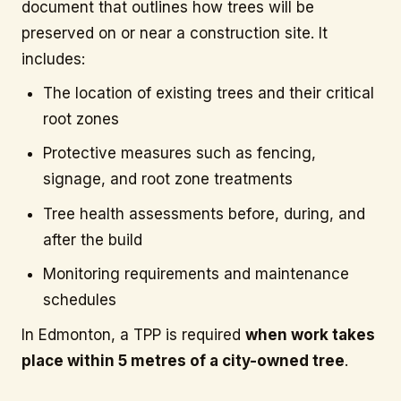
document that outlines how trees will be
preserved on or near a construction site. It
includes:
The location of existing trees and their critical
root zones
Protective measures such as fencing,
signage, and root zone treatments
Tree health assessments before, during, and
after the build
Monitoring requirements and maintenance
schedules
In Edmonton, a TPP is required
when work takes
place within 5 metres of a city-owned tree
.