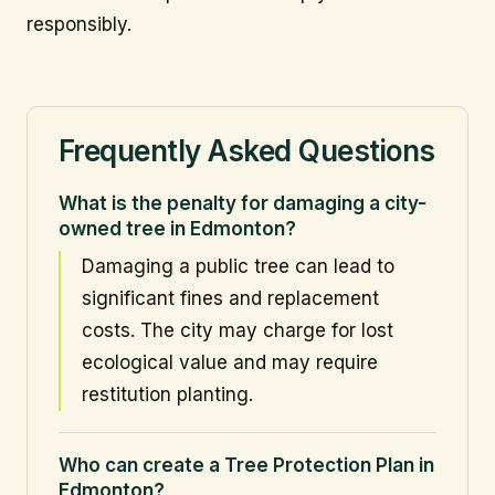
responsibly.
Frequently Asked Questions
What is the penalty for damaging a city-
owned tree in Edmonton?
Damaging a public tree can lead to
significant fines and replacement
costs. The city may charge for lost
ecological value and may require
restitution planting.
Who can create a Tree Protection Plan in
Edmonton?