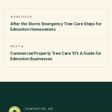
PREVIOUS
After the Storm: Emergency Tree Care Steps for
Edmonton Homeowners
NEXT
Commercial Property Tree Care 101: A Guide for
Edmonton Businesses
EDMONTON, AB