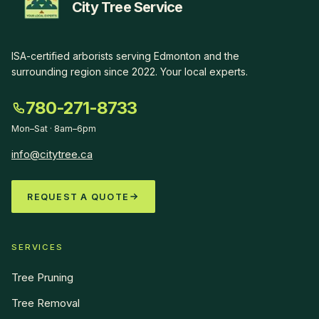
City Tree Service
ISA-certified arborists serving Edmonton and the
surrounding region since
2022
.
Your local experts
.
780-271-8733
Mon–Sat · 8am–6pm
info@citytree.ca
REQUEST A QUOTE
SERVICES
Tree Pruning
Tree Removal