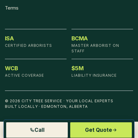
Terms
ISA
BCMA
CERTIFIED ARBORISTS
MASTER ARBORIST ON
STAFF
WCB
$5M
ACTIVE COVERAGE
LIABILITY INSURANCE
©
2026
CITY TREE SERVICE
·
YOUR LOCAL EXPERTS
BUILT LOCALLY · EDMONTON, ALBERTA
Call
Get Quote