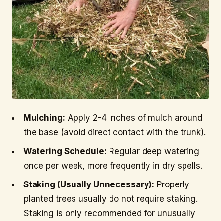
Mulching:
Apply 2-4 inches of mulch around
the base (avoid direct contact with the trunk).
Watering Schedule:
Regular deep watering
once per week, more frequently in dry spells.
Staking (Usually Unnecessary):
Properly
planted trees usually do not require staking.
Staking is only recommended for unusually