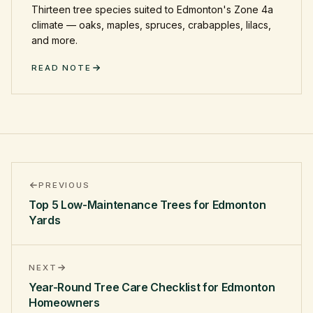
Thirteen tree species suited to Edmonton's Zone 4a
climate — oaks, maples, spruces, crabapples, lilacs,
and more.
READ NOTE
PREVIOUS
Top 5 Low-Maintenance Trees for Edmonton
Yards
NEXT
Year-Round Tree Care Checklist for Edmonton
Homeowners