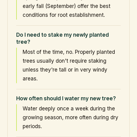
early fall (September) offer the best
conditions for root establishment.
Do I need to stake my newly planted
tree?
Most of the time, no. Properly planted
trees usually don't require staking
unless they're tall or in very windy
areas.
How often should I water my new tree?
Water deeply once a week during the
growing season, more often during dry
periods.