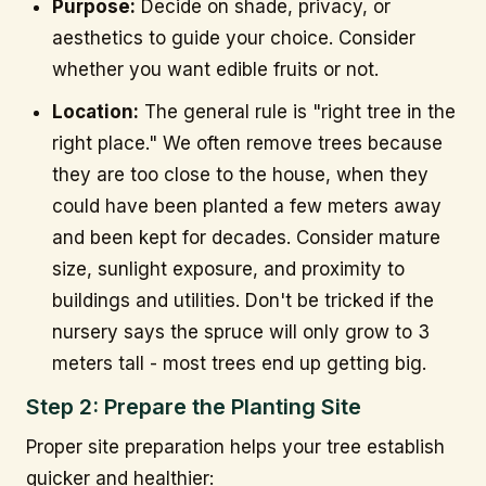
Purpose:
Decide on shade, privacy, or
aesthetics to guide your choice. Consider
whether you want edible fruits or not.
Location:
The general rule is "right tree in the
right place." We often remove trees because
they are too close to the house, when they
could have been planted a few meters away
and been kept for decades. Consider mature
size, sunlight exposure, and proximity to
buildings and utilities. Don't be tricked if the
nursery says the spruce will only grow to 3
meters tall - most trees end up getting big.
Step 2: Prepare the Planting Site
Proper site preparation helps your tree establish
quicker and healthier: