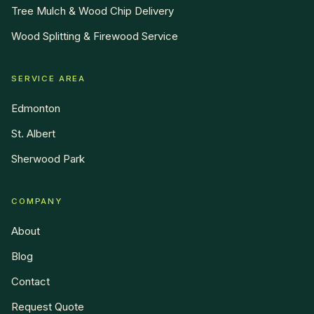
Tree Mulch & Wood Chip Delivery
Wood Splitting & Firewood Service
SERVICE AREA
Edmonton
St. Albert
Sherwood Park
COMPANY
About
Blog
Contact
Request Quote