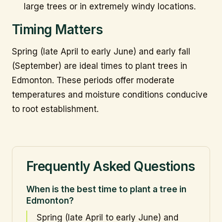
large trees or in extremely windy locations.
Timing Matters
Spring (late April to early June) and early fall
(September) are ideal times to plant trees in
Edmonton. These periods offer moderate
temperatures and moisture conditions conducive
to root establishment.
Frequently Asked Questions
When is the best time to plant a tree in
Edmonton?
Spring (late April to early June) and