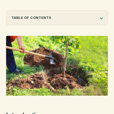
info@citytree.ca
TABLE OF CONTENTS
REQUEST A QUOTE