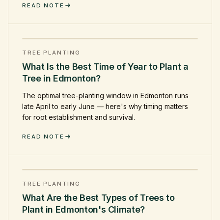
READ NOTE
TREE PLANTING
What Is the Best Time of Year to Plant a
Tree in Edmonton?
The optimal tree-planting window in Edmonton runs
late April to early June — here's why timing matters
for root establishment and survival.
READ NOTE
TREE PLANTING
What Are the Best Types of Trees to
Plant in Edmonton's Climate?