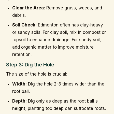
Clear the Area:
Remove grass, weeds, and
debris.
Soil Check:
Edmonton often has clay-heavy
or sandy soils. For clay soil, mix in compost or
topsoil to enhance drainage. For sandy soil,
add organic matter to improve moisture
retention.
Step 3: Dig the Hole
The size of the hole is crucial:
Width:
Dig the hole 2-3 times wider than the
root ball.
Depth:
Dig only as deep as the root ball's
height; planting too deep can suffocate roots.