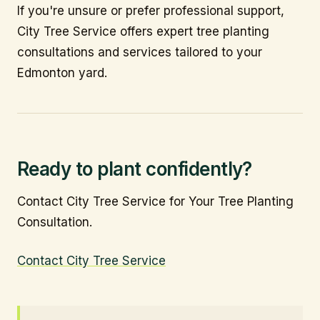
If you're unsure or prefer professional support,
City Tree Service offers expert tree planting
consultations and services tailored to your
Edmonton yard.
Ready to plant confidently?
Contact City Tree Service for Your Tree Planting
Consultation.
Contact City Tree Service