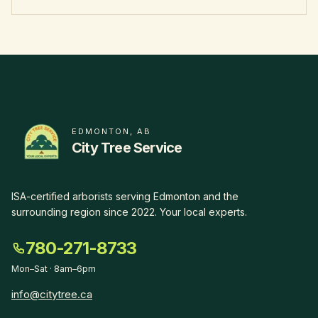
EDMONTON, AB
City Tree Service
ISA-certified arborists serving Edmonton and the
surrounding region since
2022
.
Your local experts
.
780-271-8733
Mon–Sat · 8am–6pm
info@citytree.ca