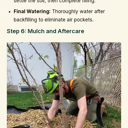
settle the soil, then complete filling.
Final Watering:
Thoroughly water after
backfilling to eliminate air pockets.
Step 6: Mulch and Aftercare