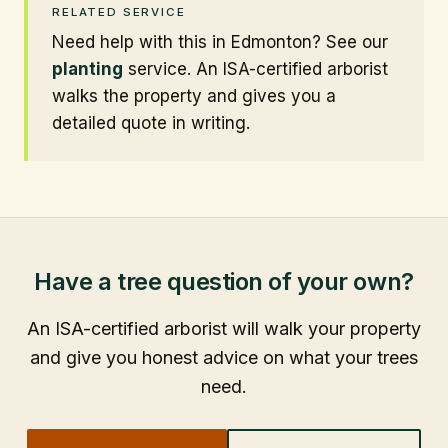
RELATED SERVICE
Need help with this in Edmonton? See our
planting
service. An ISA-certified arborist
walks the property and gives you a
detailed quote in writing.
Have a tree question of your own?
An ISA-certified arborist will walk your property
and give you honest advice on what your trees
need.