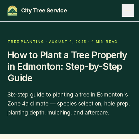
City Tree Service
SERVICES
TREE PLANTING
·
AUGUST 4, 2025
·
4 MIN READ
How to Plant a Tree Properly
EDMONTON
in Edmonton: Step-by-Step
ST. ALBERT
Guide
SHERWOOD PARK
BLOG
Six-step guide to planting a tree in Edmonton's
Zone 4a climate — species selection, hole prep,
ABOUT
planting depth, mulching, and aftercare.
CONTACT
780-271-8733