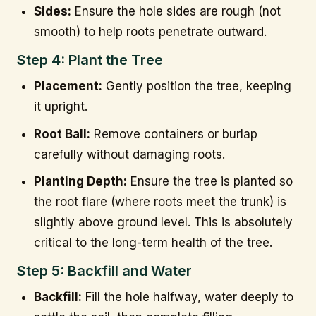
Sides:
Ensure the hole sides are rough (not
smooth) to help roots penetrate outward.
Step 4: Plant the Tree
Placement:
Gently position the tree, keeping
it upright.
Root Ball:
Remove containers or burlap
carefully without damaging roots.
Planting Depth:
Ensure the tree is planted so
the root flare (where roots meet the trunk) is
slightly above ground level. This is absolutely
critical to the long-term health of the tree.
Step 5: Backfill and Water
Backfill:
Fill the hole halfway, water deeply to