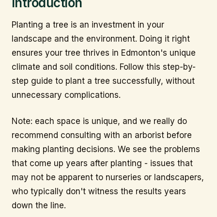
Introduction
Planting a tree is an investment in your
landscape and the environment. Doing it right
ensures your tree thrives in Edmonton's unique
climate and soil conditions. Follow this step-by-
step guide to plant a tree successfully, without
unnecessary complications.
Note: each space is unique, and we really do
recommend consulting with an arborist before
making planting decisions. We see the problems
that come up years after planting - issues that
may not be apparent to nurseries or landscapers,
who typically don't witness the results years
down the line.