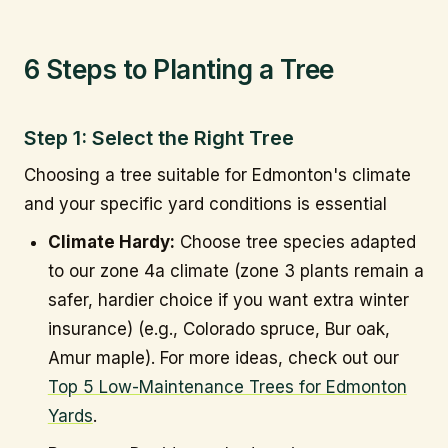
6 Steps to Planting a Tree
Step 1: Select the Right Tree
Choosing a tree suitable for Edmonton's climate
and your specific yard conditions is essential
Climate Hardy:
Choose tree species adapted
to our zone 4a climate (zone 3 plants remain a
safer, hardier choice if you want extra winter
insurance) (e.g., Colorado spruce, Bur oak,
Amur maple). For more ideas, check out our
Top 5 Low-Maintenance Trees for Edmonton
Yards
.