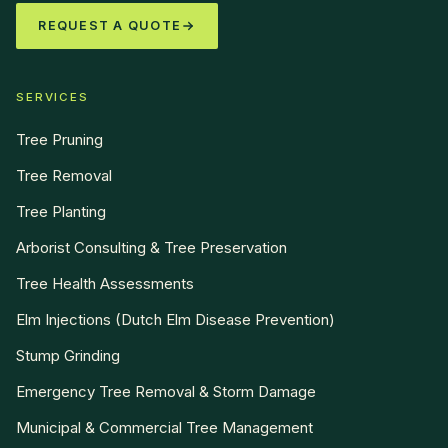
REQUEST A QUOTE
SERVICES
Tree Pruning
Tree Removal
Tree Planting
Arborist Consulting & Tree Preservation
Tree Health Assessments
Elm Injections (Dutch Elm Disease Prevention)
Stump Grinding
Emergency Tree Removal & Storm Damage
Municipal & Commercial Tree Management