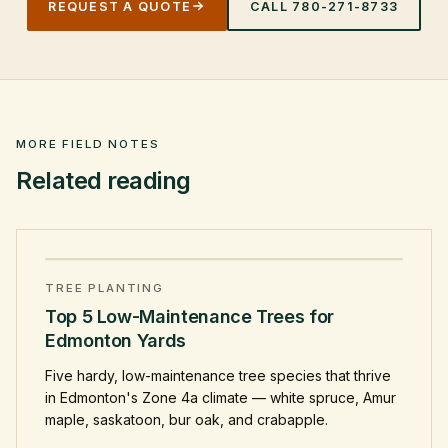
REQUEST A QUOTE
CALL
780-271-8733
MORE FIELD NOTES
Related reading
TREE PLANTING
Top 5 Low-Maintenance Trees for
Edmonton Yards
Five hardy, low-maintenance tree species that thrive
in Edmonton's Zone 4a climate — white spruce, Amur
maple, saskatoon, bur oak, and crabapple.