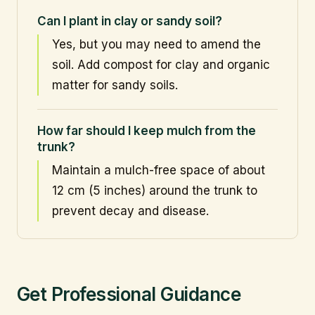
Can I plant in clay or sandy soil?
Yes, but you may need to amend the
soil. Add compost for clay and organic
matter for sandy soils.
How far should I keep mulch from the
trunk?
Maintain a mulch-free space of about
12 cm (5 inches) around the trunk to
prevent decay and disease.
Get Professional Guidance